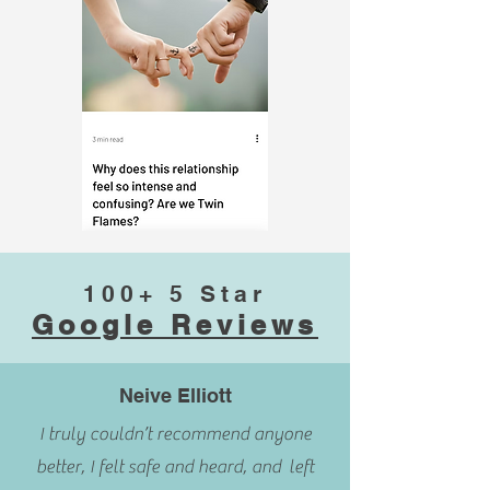
100+ 5 Star
Google Reviews
Neive Elliott
I truly couldn’t recommend anyone
better, I felt safe and heard, and left