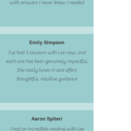
with answers I never knew I needed
Emily Simpson
I’ve had 3 sessions with Lee now, and
each one has been genuinely impactful.
She really tunes in and offers
thoughtful, intuitive guidance
Aaron Spiteri
I had an incredible reading with Lee