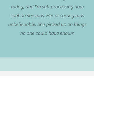
today, and I’m still processing how
spot on she was. Her accuracy was
unbelievable. She picked up on things
no one could have known
Not sure where to
begin?
Chat with Lee