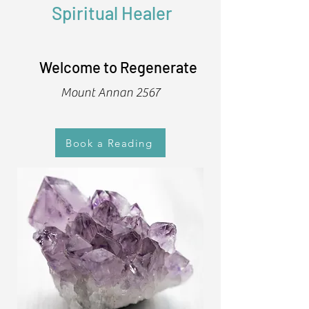
Spiritual Healer
Welcome to Regenerate
Mount Annan 2567
Book a Reading