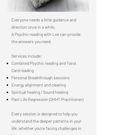
Everyone needs a little guidance and
direction once in a while.
A Psychic reading with Lee can provide
the answers you need.
Services include:
Combined Psychic reading and Tarot
Card reading
Personal Breakthrough sessions
Energy alignment and clearing
Spiritual healing / Sound healing
Past Life Regression (QHHT Practitioner)
Every session is designed to help you
understand the deeper patterns in your
life, whether you’re facing challenges in