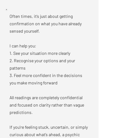
Often times, it’s just about getting
confirmation on what you have already
sensed yourself.
I can help you:
1. See your situation more clearly
2. Recognise your options and your
patterns
3. Feel more confident in the decisions
you make moving forward
All readings are completely confidential
and focused on clarity rather than vague
predictions.
If you’re feeling stuck, uncertain, or simply
curious about what’s ahead, a psychic