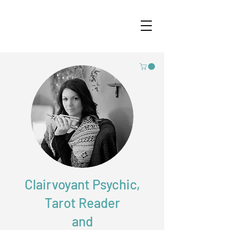
Clairvoyant Psychic,
Tarot Reader
and