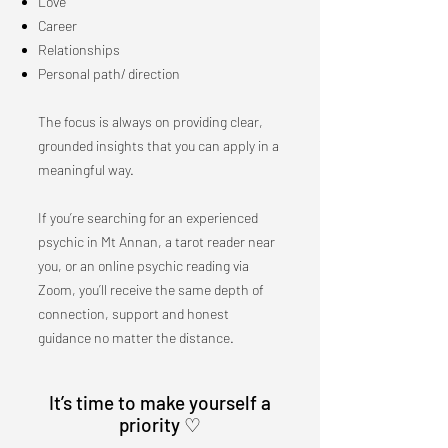
Love
Career
Relationships
Personal path/ direction
The focus is always on providing clear,
grounded insights that you can apply in a
meaningful way.
If you’re searching for an experienced
psychic in Mt Annan, a tarot reader near
you, or an online psychic reading via
Zoom, you’ll receive the same depth of
connection, support and honest
guidance no matter the distance.
​It’s time to make yourself a
priority ♡​