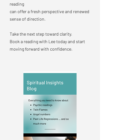
reading
can offer a fresh perspective and renewed
sense of direction.
Take the next step toward clarity.
Book a reading with Lee today and start
moving forward with confidence.