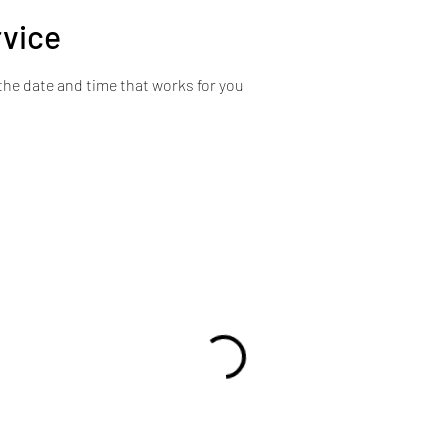
rvice
the date and time that works for you