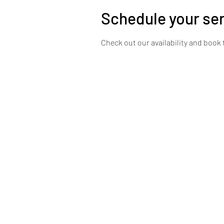
Schedule your se
Check out our availability and book 