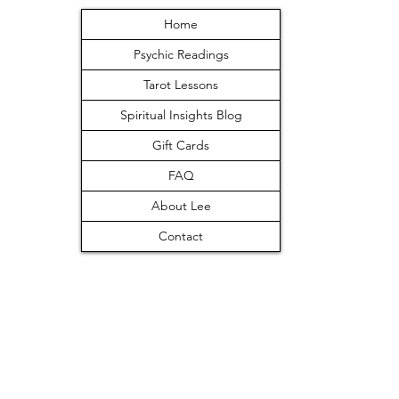
Home
Psychic Readings
Tarot Lessons
Spiritual Insights Blog
Gift Cards
FAQ
About Lee
Contact