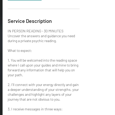
Service Description
IN PERSON READING - 30 MINUTES
Uncover the answers and guidance you need
during a private psychic reading.
What to expect:
1. You will be welcomed into the reading space
where I call upon your guides and mine to bring
forward any information that will help you on
your path.
2. I’ll connect with your energy directly and gain
a deeper understanding of your strengths, your
challenges and highlight any layers of your
journey that are not obvious to you.
3. I receive messages in three ways: