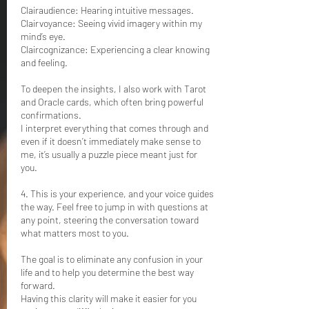
Clairaudience: Hearing intuitive messages.
Clairvoyance: Seeing vivid imagery within my
mind’s eye.
Claircognizance: Experiencing a clear knowing
and feeling.
To deepen the insights, I also work with Tarot
and Oracle cards, which often bring powerful
confirmations.
I interpret everything that comes through and
even if it doesn’t immediately make sense to
me, it’s usually a puzzle piece meant just for
you.
4. This is your experience, and your voice guides
the way. Feel free to jump in with questions at
any point, steering the conversation toward
what matters most to you.
The goal is to eliminate any confusion in your
life and to help you determine the best way
forward.
Having this clarity will make it easier for you