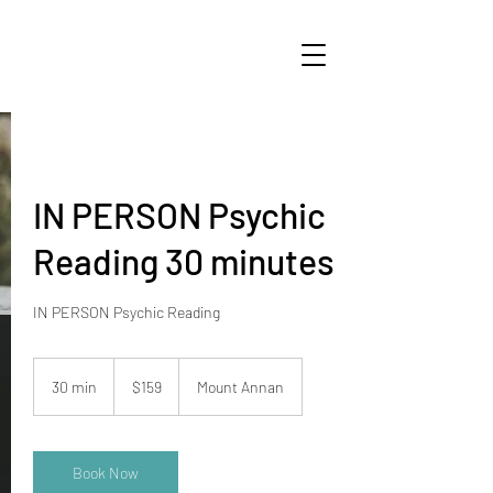
IN PERSON Psychic
Reading 30 minutes
159
Australian
30 min
3
$159
Mount Annan
dollars
0
m
i
n
Book Now