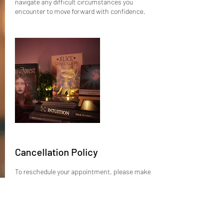
navigate any difficult circumstances you
encounter to move forward with confidence.
Cancellation Policy
To reschedule your appointment, please make
contact at least 24 hours prior.
If you can’t make it to your appointment and do
not reschedule before the 24 hour window, a
better option is to ask a friend or family
member if they wish to take your spot and